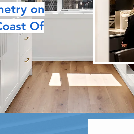
netry on
Coast Of
STOM DESIGN CARPENTRY & JOIN