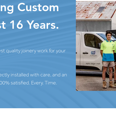
ting Custom
t 16 Years.
t quality joinery work for your
ectly installed with care, and an
00% satisfied. Every. Time.