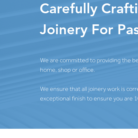
Carefully Craf
Joinery For Pas
We are committed to providing the bes
home, shop or office.
We ensure that all joinery work is corr
exceptional finish to ensure you are 1