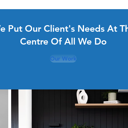
e Put Our Client's Needs At T
Centre Of All We Do
Our Work