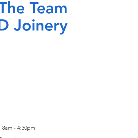
 The Team
D Joinery
Contact Us
: 8am - 4:30pm