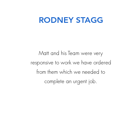
RODNEY STAGG
Matt and his Team were very
responsive to work we have ordered
from them which we needed to
complete an urgent job.