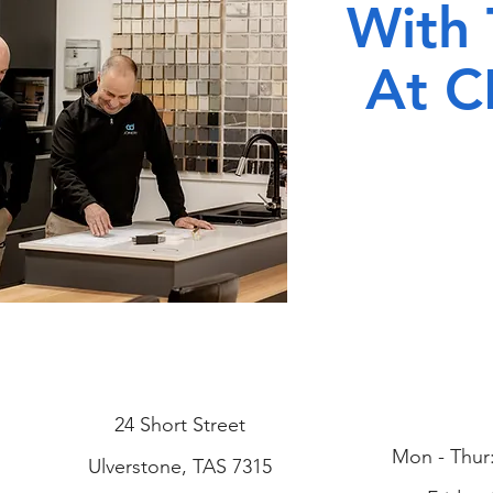
With
At C
24 Short Street
Mon - Thur
Ulverstone, TAS 7315