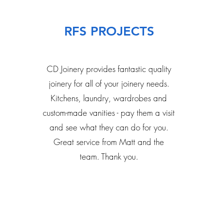
RFS PROJECTS
CD Joinery provides fantastic quality
joinery for all of your joinery needs.
Kitchens, laundry, wardrobes and
custom-made vanities - pay them a visit
and see what they can do for you.
Great service from Matt and the
team. Thank you.