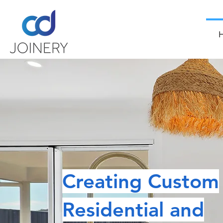
Creating Custom
Residential and