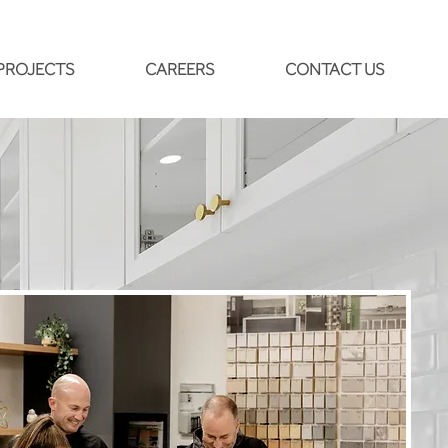
PROJECTS
CAREERS
CONTACT US