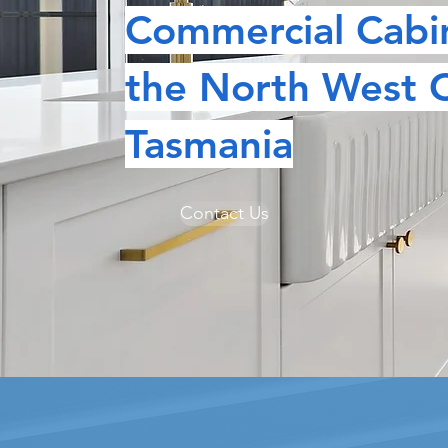
Commercial Cabi
the North West 
Tasmania
CU
Contact Us