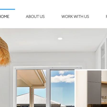
HOME
ABOUT US
WORK WITH US