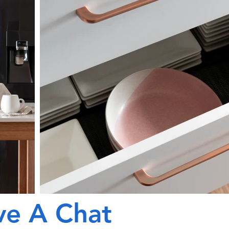
ve A Chat