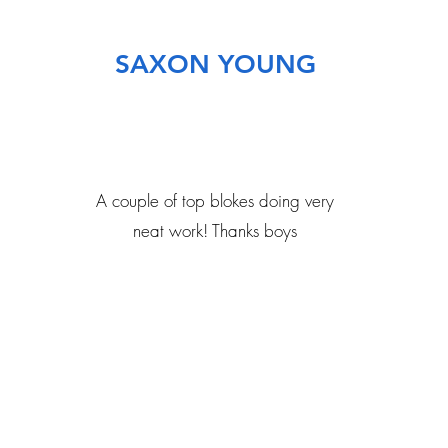
SAXON YOUNG
A couple of top blokes doing very
neat work! Thanks boys